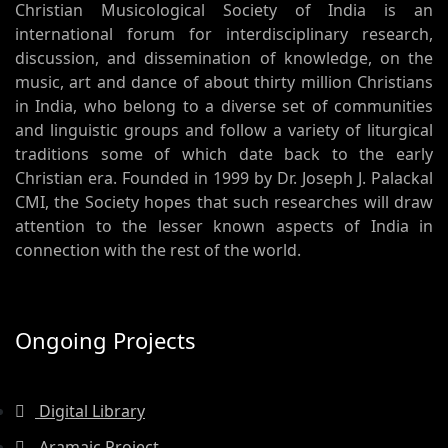
Christian Musicological Society of India is an
international forum for interdisciplinary research,
discussion, and dissemination of knowledge, on the
music, art and dance of about thirty million Christians
in India, who belong to a diverse set of communities
and linguistic groups and follow a variety of liturgical
traditions some of which date back to the early
Christian era. Founded in 1999 by Dr. Joseph J. Palackal
CMI, the Society hopes that such researches will draw
attention to the lesser known aspects of India in
connection with the rest of the world.
Ongoing Projects
Digital Library
Aramaic Project