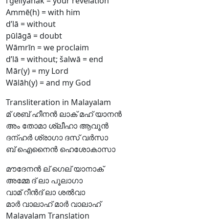
l’geliyānāk = your revelation
Ammē(h) = with him
d’lā = without
pūlāgā = doubt
Wāmrīn = we proclaim
d’lā = without; šalwā = end
Mār(y) = my Lord
Wālāh(y) = and my God
Transliteration in Malayalam
മ് ശബ് ഹീനൻ ലാക് മഹ് യാനൻ
അം തോമാ ശ്ലീഹാ ആവൂൻ
ദന്ഹർ ശ്രാഗാ ദസ് വർസാ
ബ് ഐനൈൻ ഹെശോകാസാ
മൗദേനൻ ല് ഗെല് യാനാക്
അമ്മേ ദ് ലാ പൂലാഗാ
വാമ് റീൻദ് ലാ ശൽവാ
മാർ വാലാഹ് മാർ വാലാഹ്
Malayalam Translation