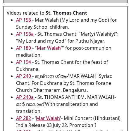
Videos related to
St. Thomas Chant
AP 158
- Mar Walah (My Lord and my God) for
Sunday School children.
AP 158a
- St. Thomas Chant: "Mar(y) Walah(y)":
"My Lord and my God" for Puthu Njayar.
AP 189
- "
Mar Walah
'" for post-communion
meditation.
AP 194
- St. Thomas Chant for the feast of
Dukhrana.
AP 240
- ദുഖ്റാന ഗീതം-'MAR WALAH' Syriac
Chant. For Dukhrana by St. Thomas Forane
Church Dharmaram, Bengaluru .
AP 240a
- St. THOMAS ANTHEM. MAR WALAH-
മാർ വാലാഹ് With transliteration and
translation.
AP 282
- '
Mar Walah
'- Mini Concert (Hindustani).
India Release 03 July 22. Promotion I