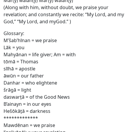
Mār(y) wālāh(y) Mār(y) wālāh(y)
(Along with him, without doubt, we praise your
revelation; and constantly we recite: “My Lord, and my
God,” “My Lord, and myGod.” )
Glossary:
M’šab’hīnan = we praise
Lāk = you
Mahyānan = life giver; Am = with
tōmā = Thomas
slīhā = apostle
āwūn = our father
Danhar = who elightene
šrāgā = light
daswart̠ā = of the Good News
B’ainayn = in our eyes
Hešōkāt̠ā = darkness
*************
Mawdēnan = we praise