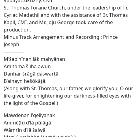
Vadayattukuzhy, CMI.
St. Thomas Forane Church, under the leadership of Fr.
Cyriac Madathil and with the assistance of Br. Thomas
Kapil, CMI, and Mr. Joju George took care of the
production.
Minus Track Arrangement and Recording : Prince
Joseph
-------------
M’šab’hīnan lāk mahyānan
Am tōmā šlīhā āwūn
Danhar šrāgā daswart̠ā
B’ainayn hešōkāt̠ā.
(Along with St. Thomas, our father, we glorify you, O our
life-giver, for enlightening our darkness-filled eyes with
the light of the Gospel.)
Mawdēnan l’geliyānāk
Ammē(h) d’lā pūlāgā
Wāmrīn d’lā šalwā