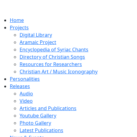
Home
Projects
Digital Library
Aramaic Project
Encyclopedia of Syriac Chants
Directory of Christian Songs
Resources for Researchers
Christian Art / Music Iconography
Personalities
Releases
Audio
Video
Articles and Publications
Youtube Gallery
Photo Gallery
Latest Publications