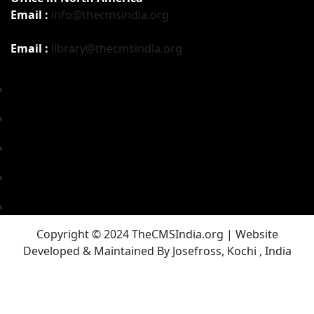
Email :
info@thecmsindia.org
Email :
library@thecmsindia.org
Copyright © 2024 TheCMSIndia.org | Website
Developed & Maintained By Josefross, Kochi , India