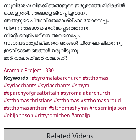
സുവിശേഷ വിളക്ക് ഞങ്ങളുടെ ഇരുളടഞ്ഞ മിഴികളിൽ
കൊളുത്തി, ഞങ്ങളെ ജീവിപ്പിച്ചവനേ ,
ഞങ്ങളുടെ പിതാവ് തോമാശ്ലീഹാ യോടൊപ്പം
നിന്നെ ഞങ്ങൾ മഹത്വപ്പെടുത്തുന്നു.
നിന്റെ വെളിപാടിനെ അവനൊപ്പം,
സംശയമേതുമില്ലാതെ ഞങ്ങൾ പ്രഘോഷിക്കുന്നു.
ഇടവിടാതെ ഞങ്ങൾ ഉരുവിടുന്നു.
മാർ വാലാഹ് മാർ വാലാഹ് !
Aramaic Project - 330
Keywords
:
#syromalabarchurch
#stthomas
#syriacchants
#syriacchants
#smym
#eparchyofgreatbritain
#syromalabarchurch
#stthomaschristians
#stthomas
#stthomasproud
#stthomasanthem
#stthomashymn
#roseminjaison
#ebijohnson
#rittytomichen
#amaljp
Related Videos