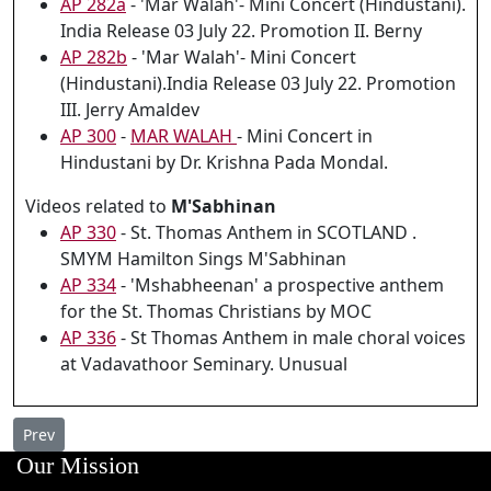
AP 282a
- 'Mar Walah'- Mini Concert (Hindustani).
India Release 03 July 22. Promotion II. Berny
AP 282b
- 'Mar Walah'- Mini Concert
(Hindustani).India Release 03 July 22. Promotion
III. Jerry Amaldev
AP 300
-
MAR WALAH
- Mini Concert in
Hindustani by Dr. Krishna Pada Mondal.
Videos related to
M'Sabhinan
AP 330
- St. Thomas Anthem in SCOTLAND .
SMYM Hamilton Sings M'Sabhinan
AP 334
- 'Mshabheenan' a prospective anthem
for the St. Thomas Christians by MOC
AP 336
- St Thomas Anthem in male choral voices
at Vadavathoor Seminary. Unusual
Previous article: AP 332 - Bilingual Chant QAMBEL MARAN at th
Prev
Our Mission