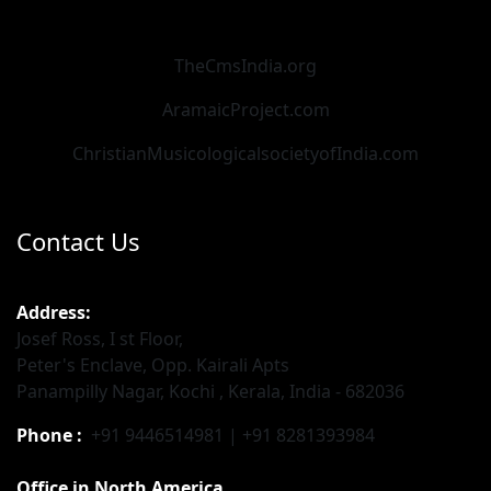
TheCmsIndia.org
AramaicProject.com
ChristianMusicologicalsocietyofIndia.com
Contact Us
Address:
Josef Ross, I st Floor,
Peter's Enclave, Opp. Kairali Apts
Panampilly Nagar, Kochi , Kerala, India - 682036
Phone :
+91 9446514981 | +91 8281393984
Office in North America