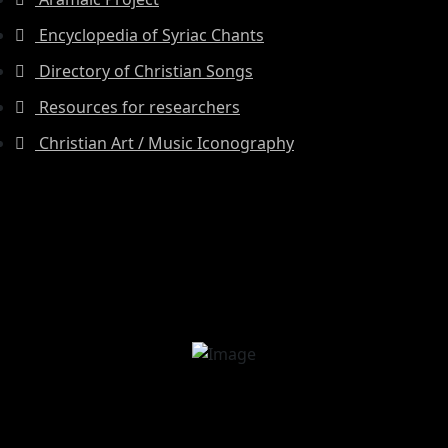
Encyclopedia of Syriac Chants
Directory of Christian Songs
Resources for researchers
Christian Art / Music Iconography