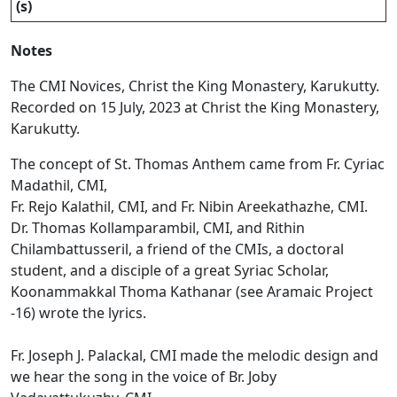
(s)
Notes
The CMI Novices, Christ the King Monastery, Karukutty.
Recorded on 15 July, 2023 at Christ the King Monastery,
Karukutty.
The concept of St. Thomas Anthem came from Fr. Cyriac
Madathil, CMI,
Fr. Rejo Kalathil, CMI, and Fr. Nibin Areekathazhe, CMI.
Dr. Thomas Kollamparambil, CMI, and Rithin
Chilambattusseril, a friend of the CMIs, a doctoral
student, and a disciple of a great Syriac Scholar,
Koonammakkal Thoma Kathanar (see Aramaic Project
-16) wrote the lyrics.
Fr. Joseph J. Palackal, CMI made the melodic design and
we hear the song in the voice of Br. Joby