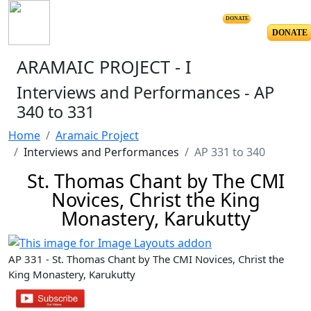
DONATE
DONATE
ARAMAIC PROJECT - I
Interviews and Performances - AP
340 to 331
Home
Aramaic Project
Interviews and Performances
AP 331 to 340
St. Thomas Chant by The CMI
Novices, Christ the King
Monastery, Karukutty
AP 331 - St. Thomas Chant by The CMI Novices, Christ the
King Monastery, Karukutty