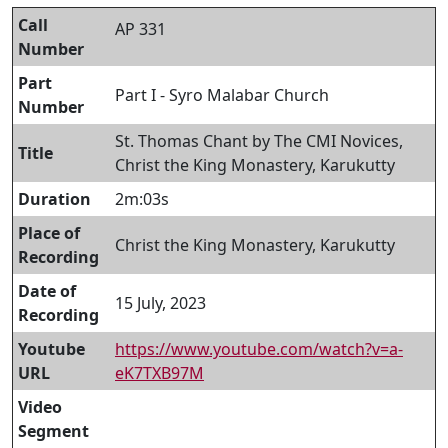
Call
AP 331
Number
Part
Part I - Syro Malabar Church
Number
St. Thomas Chant by The CMI Novices,
Title
Christ the King Monastery, Karukutty
Duration
2m:03s
Place of
Christ the King Monastery, Karukutty
Recording
Date of
15 July, 2023
Recording
Youtube
https://www.youtube.com/watch?v=a-
URL
eK7TXB97M
Video
Segment