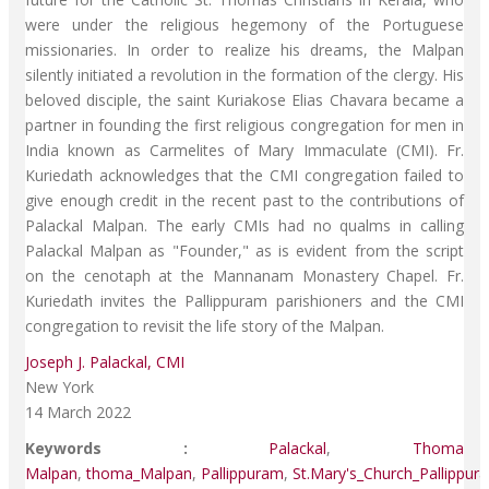
were under the religious hegemony of the Portuguese
missionaries. In order to realize his dreams, the Malpan
silently initiated a revolution in the formation of the clergy. His
beloved disciple, the saint Kuriakose Elias Chavara became a
partner in founding the first religious congregation for men in
India known as Carmelites of Mary Immaculate (CMI). Fr.
Kuriedath acknowledges that the CMI congregation failed to
give enough credit in the recent past to the contributions of
Palackal Malpan. The early CMIs had no qualms in calling
Palackal Malpan as "Founder," as is evident from the script
on the cenotaph at the Mannanam Monastery Chapel. Fr.
Kuriedath invites the Pallippuram parishioners and the CMI
congregation to revisit the life story of the Malpan.
Joseph J. Palackal, CMI
New York
14 March 2022
Keywords :
Palackal
,
Thoma
Malpan
,
thoma_Malpan
,
Pallippuram
,
St.Mary's_Church_Pallippur