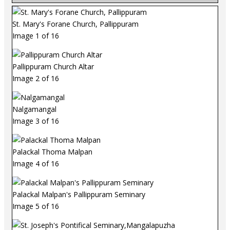
St. Mary's Forane Church, Pallippuram
Image 1 of 16
Pallippuram Church Altar
Image 2 of 16
Nalgamangal
Image 3 of 16
Palackal Thoma Malpan
Image 4 of 16
Palackal Malpan's Pallippuram Seminary
Image 5 of 16