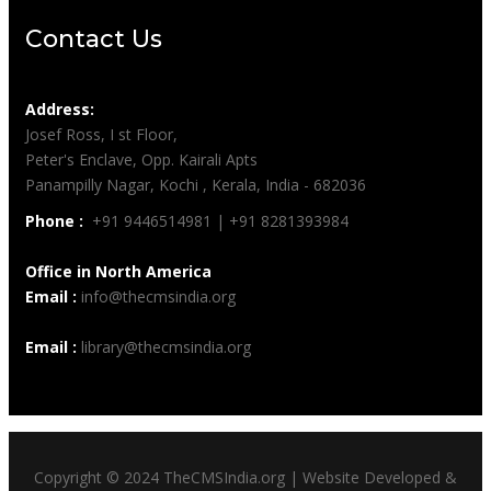
Contact Us
Address:
Josef Ross, I st Floor,
Peter's Enclave, Opp. Kairali Apts
Panampilly Nagar, Kochi , Kerala, India - 682036
Phone :
+91 9446514981 | +91 8281393984
Office in North America
Email :
info@thecmsindia.org
Email :
library@thecmsindia.org
Copyright © 2024 TheCMSIndia.org | Website Developed &