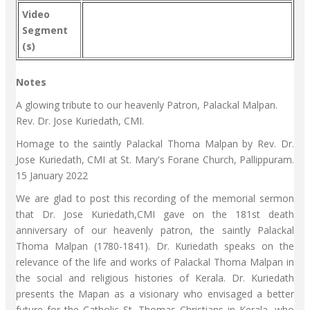
Video
Segment
(s)
Notes
A glowing tribute to our heavenly Patron, Palackal Malpan.
Rev. Dr. Jose Kuriedath, CMI.
Homage to the saintly Palackal Thoma Malpan by Rev. Dr.
Jose Kuriedath, CMI at St. Mary's Forane Church, Pallippuram.
15 January 2022
We are glad to post this recording of the memorial sermon
that Dr. Jose Kuriedath,CMI gave on the 181st death
anniversary of our heavenly patron, the saintly Palackal
Thoma Malpan (1780-1841). Dr. Kuriedath speaks on the
relevance of the life and works of Palackal Thoma Malpan in
the social and religious histories of Kerala. Dr. Kuriedath
presents the Mapan as a visionary who envisaged a better
future for the Catholic St. Thomas Christians in Kerala, who