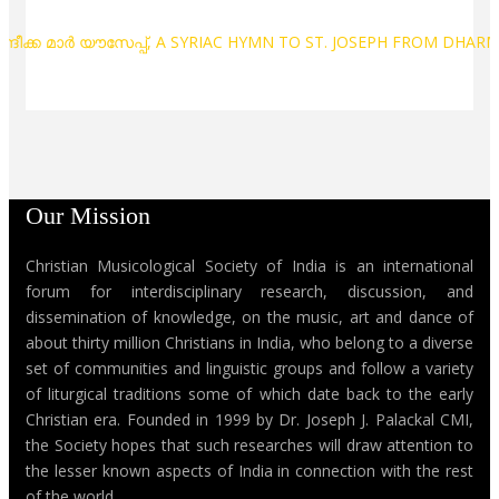
സന്ദീക്ക മാർ യൗസേപ്പ്, A SYRIAC HYMN TO ST. JOSEPH FROM DH
Our Mission
Christian Musicological Society of India is an international
forum for interdisciplinary research, discussion, and
dissemination of knowledge, on the music, art and dance of
about thirty million Christians in India, who belong to a diverse
set of communities and linguistic groups and follow a variety
of liturgical traditions some of which date back to the early
Christian era. Founded in 1999 by Dr. Joseph J. Palackal CMI,
the Society hopes that such researches will draw attention to
the lesser known aspects of India in connection with the rest
of the world.