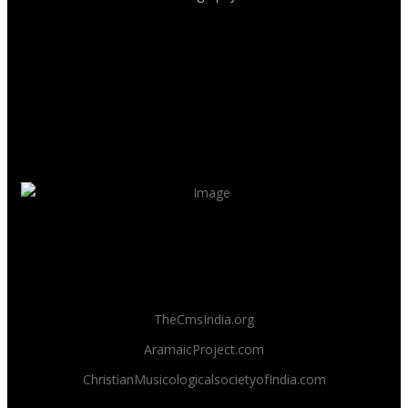
TheCmsIndia.org
AramaicProject.com
ChristianMusicologicalsocietyofIndia.com