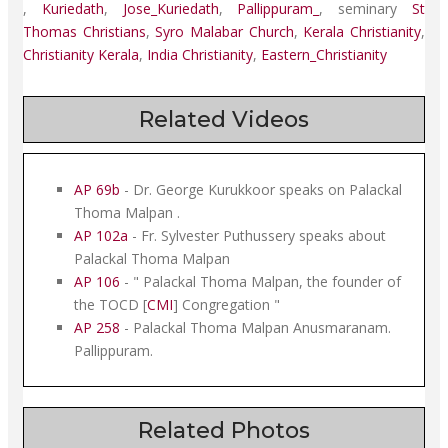
,
Kuriedath
,
Jose_Kuriedath
,
Pallippuram_
,
seminary
St
Thomas Christians
,
Syro Malabar Church
,
Kerala Christianity
,
Christianity Kerala
,
India Christianity
,
Eastern_Christianity
Related Videos
AP 69b
- Dr. George Kurukkoor speaks on Palackal
Thoma Malpan .
AP 102a
- Fr. Sylvester Puthussery speaks about
Palackal Thoma Malpan
AP 106
- " Palackal Thoma Malpan, the founder of
the TOCD [
CMI
] Congregation "
AP 258
- Palackal Thoma Malpan Anusmaranam.
Pallippuram.
Related Photos