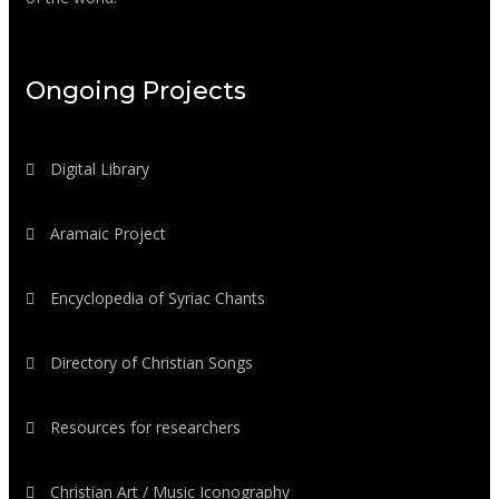
Ongoing Projects
Digital Library
Aramaic Project
Encyclopedia of Syriac Chants
Directory of Christian Songs
Resources for researchers
Christian Art / Music Iconography