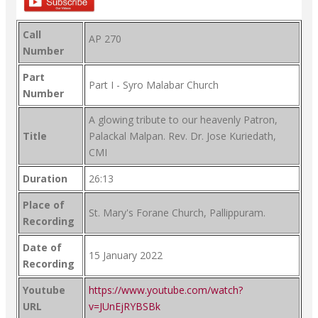
Call
AP 270
Number
Part
Part I - Syro Malabar Church
Number
A glowing tribute to our heavenly Patron,
Title
Palackal Malpan. Rev. Dr. Jose Kuriedath,
CMI
Duration
26:13
Place of
St. Mary's Forane Church, Pallippuram.
Recording
Date of
15 January 2022
Recording
Youtube
https://www.youtube.com/watch?
URL
v=JUnEjRYBSBk