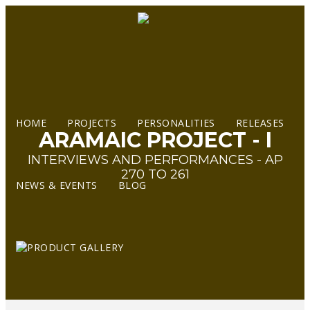
HOME
PROJECTS
PERSONALITIES
RELEASES
ARAMAIC PROJECT - I
INTERVIEWS AND PERFORMANCES - AP
270 TO 261
NEWS & EVENTS
BLOG