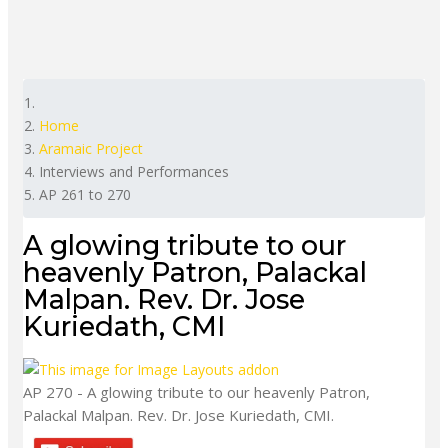
Home
Aramaic Project
Interviews and Performances
AP 261 to 270
A glowing tribute to our
heavenly Patron, Palackal
Malpan. Rev. Dr. Jose
Kuriedath, CMI
AP 270 - A glowing tribute to our heavenly Patron,
Palackal Malpan. Rev. Dr. Jose Kuriedath, CMI.