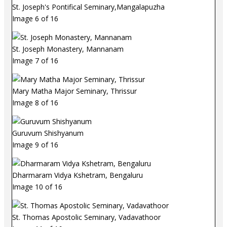
St. Joseph's Pontifical Seminary,Mangalapuzha
Image 6 of 16
St. Joseph Monastery, Mannanam
Image 7 of 16
Mary Matha Major Seminary, Thrissur
Image 8 of 16
Guruvum Shishyanum
Image 9 of 16
Dharmaram Vidya Kshetram, Bengaluru
Image 10 of 16
St. Thomas Apostolic Seminary, Vadavathoor