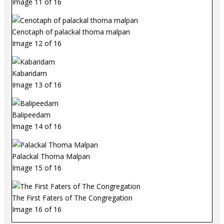
Image 11 of 16
Cenotaph of palackal thoma malpan
Image 12 of 16
Kabaridam
Image 13 of 16
Balipeedam
Image 14 of 16
Palackal Thoma Malpan
Image 15 of 16
The First Faters of The Congregation
Image 16 of 16