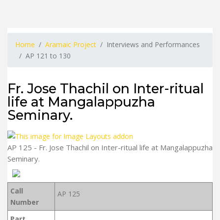
Home
Aramaic Project
Interviews and Performances
AP 121 to 130
Fr. Jose Thachil on Inter-ritual
life at Mangalappuzha
Seminary.
AP 125 - Fr. Jose Thachil on Inter-ritual life at Mangalappuzha
Seminary.
Call
AP 125
Number
Part