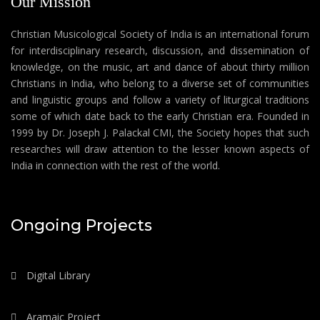
Our Mission
Christian Musicological Society of India is an international forum
for interdisciplinary research, discussion, and dissemination of
knowledge, on the music, art and dance of about thirty million
Christians in India, who belong to a diverse set of communities
and linguistic groups and follow a variety of liturgical traditions
some of which date back to the early Christian era. Founded in
1999 by Dr. Joseph J. Palackal CMI, the Society hopes that such
researches will draw attention to the lesser known aspects of
India in connection with the rest of the world.
Ongoing Projects
Digital Library
Aramaic Project