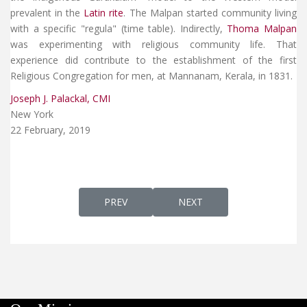
prevalent in the
Latin rite
. The Malpan started community living
with a specific "regula" (time table). Indirectly,
Thoma Malpan
was experimenting with religious community life. That
experience did contribute to the establishment of the first
Religious Congregation for men, at Mannanam, Kerala, in 1831.
Joseph J. Palackal, CMI
New York
22 February, 2019
PREVIOUS ARTICLE: AP 126 - SYRIAC CHAN
NEXT ARTICLE: AP 124 - C.
PREV
NEXT