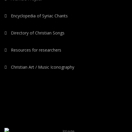
Encyclopedia of Syriac Chants
Directory of Christian Songs
Resources for researchers
Christian Art / Music Iconography