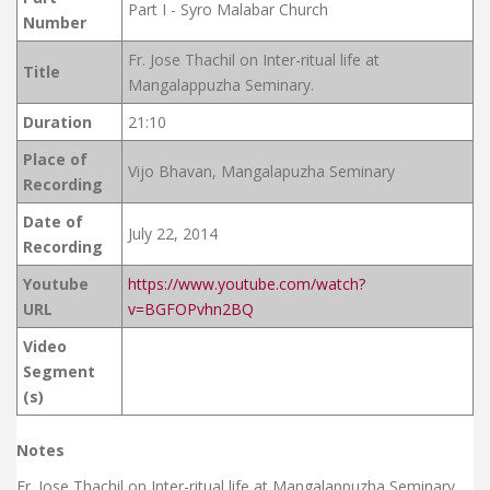
Part I - Syro Malabar Church
Number
Fr. Jose Thachil on Inter-ritual life at
Title
Mangalappuzha Seminary.
Duration
21:10
Place of
Vijo Bhavan, Mangalapuzha Seminary
Recording
Date of
July 22, 2014
Recording
Youtube
https://www.youtube.com/watch?
URL
v=BGFOPvhn2BQ
Video
Segment
(s)
Notes
Fr. Jose Thachil on Inter-ritual life at Mangalappuzha Seminary.