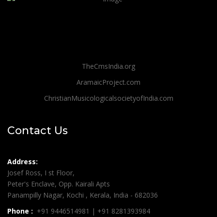
TheCmsIndia.org
AramaicProject.com
ChristianMusicologicalsocietyofIndia.com
Contact Us
Address:
Josef Ross, I st Floor,
Peter's Enclave, Opp. Kairali Apts
Panampilly Nagar, Kochi , Kerala, India - 682036
Phone :
+91 9446514981 | +91 8281393984