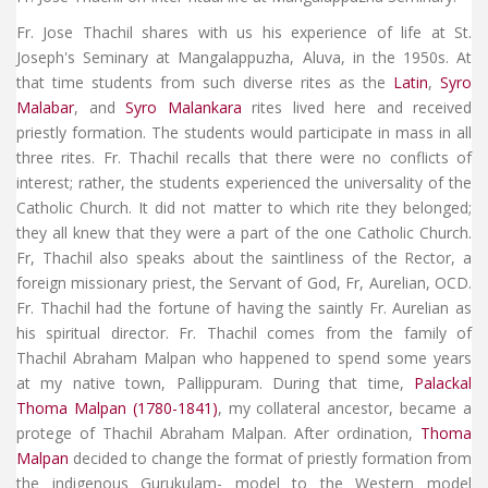
Fr. Jose Thachil shares with us his experience of life at St.
Joseph's Seminary at Mangalappuzha, Aluva, in the 1950s. At
that time students from such diverse rites as the
Latin
,
Syro
Malabar
, and
Syro Malankara
rites lived here and received
priestly formation. The students would participate in mass in all
three rites. Fr. Thachil recalls that there were no conflicts of
interest; rather, the students experienced the universality of the
Catholic Church. It did not matter to which rite they belonged;
they all knew that they were a part of the one Catholic Church.
Fr, Thachil also speaks about the saintliness of the Rector, a
foreign missionary priest, the Servant of God, Fr, Aurelian, OCD.
Fr. Thachil had the fortune of having the saintly Fr. Aurelian as
his spiritual director. Fr. Thachil comes from the family of
Thachil Abraham Malpan who happened to spend some years
at my native town, Pallippuram. During that time,
Palackal
Thoma Malpan (1780-1841)
, my collateral ancestor, became a
protege of Thachil Abraham Malpan. After ordination,
Thoma
Malpan
decided to change the format of priestly formation from
the indigenous Gurukulam- model to the Western model