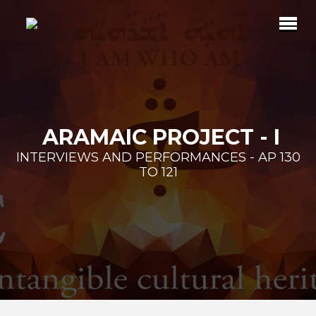
ARAMAIC PROJECT - I
INTERVIEWS AND PERFORMANCES - AP 130
TO 121