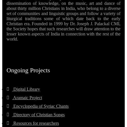
dissemination of knowledge, on the music, art and dance of
about thirty million Christians in India, who belong to a diverse
set of communities and linguistic groups and follow a variety of
liturgical traditions some of which date back to the early
Christian era. Founded in 1999 by Dr. Joseph J. Palackal CMI,
the Society hopes that such researches will draw attention to the
lesser known aspects of India in connection with the rest of the
world.
Ongoing Projects
Digital Library
Aramaic Project
Encyclopedia of Syriac Chants
Directory of Christian Songs
Resources for researchers