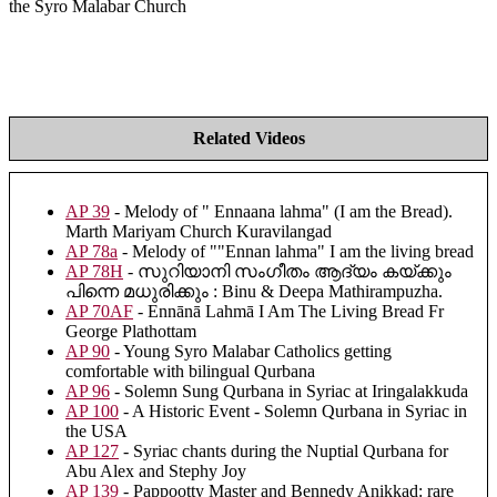
the Syro Malabar Church
Related Videos
AP 39
- Melody of " Ennaana lahma" (I am the Bread).
Marth Mariyam Church Kuravilangad
AP 78a
- Melody of ""Ennan lahma" I am the living bread
AP 78H
- സുറിയാനി സംഗീതം ആദ്യം കയ്ക്കും
പിന്നെ മധുരിക്കും : Binu & Deepa Mathirampuzha.
AP 70AF
- Ennānā Lahmā I Am The Living Bread Fr
George Plathottam
AP 90
- Young Syro Malabar Catholics getting
comfortable with bilingual Qurbana
AP 96
- Solemn Sung Qurbana in Syriac at Iringalakkuda
AP 100
- A Historic Event - Solemn Qurbana in Syriac in
the USA
AP 127
- Syriac chants during the Nuptial Qurbana for
Abu Alex and Stephy Joy
AP 139
- Pappootty Master and Bennedy Anikkad: rare