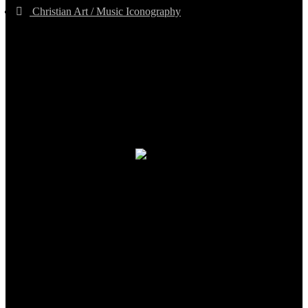
Christian Art / Music Iconography
TheCmsIndia.org
AramaicProject.com
ChristianMusicologicalsocietyofIndia.com