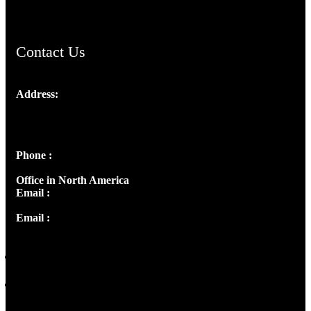
Contact Us
Address:
Josef Ross, I st Floor,
Peter's Enclave, Opp. Kairali Apts
Panampilly Nagar, Kochi , Kerala, India - 682036
Phone :
+91 9446514981 | +91 8281393984
Office in North America
Email :
info@thecmsindia.org
Email :
library@thecmsindia.org