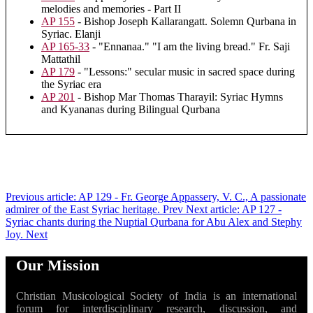
melodies and memories - Part II
AP 155
- Bishop Joseph Kallarangatt. Solemn Qurbana in
Syriac. Elanji
AP 165-33
- "Ennanaa." "I am the living bread." Fr. Saji
Mattathil
AP 179
- "Lessons:" secular music in sacred space during
the Syriac era
AP 201
- Bishop Mar Thomas Tharayil: Syriac Hymns
and Kyananas during Bilingual Qurbana
Previous article: AP 129 - Fr. George Appassery, V. C., A passionate
admirer of the East Syriac heritage.
Prev
Next article: AP 127 -
Syriac chants during the Nuptial Qurbana for Abu Alex and Stephy
Joy.
Next
Our Mission
Christian Musicological Society of India is an international
forum for interdisciplinary research, discussion, and