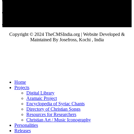
Copyright © 2024 TheCMSIndia.org | Website Developed &
Maintained By Josefross, Kochi , India
Home
Projects
Digital Library
Aramaic Project
Encyclopedia of Syriac Chants
Directory of Christian Songs
Resources for Researchers
Christian Art / Music Iconography
Personalities
Releases