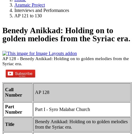
Aramaic Project
Interviews and Performances
AP 121 to 130
Benedy Anikkad: Holding on to
golden melodies from the Syriac era.
AP 128 - Benedy Anikkad: Holding on to golden melodies from the
Syriac era.
Call
AP 128
Number
Part
Part I - Syro Malabar Church
Number
Benedy Anikkad: Holding on to golden melodies
Title
from the Syriac era.