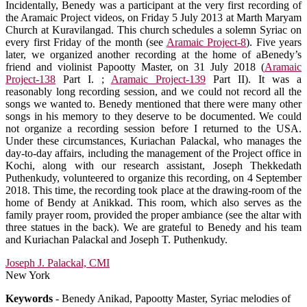
Incidentally, Benedy was a participant at the very first recording of
the Aramaic Project videos, on Friday 5 July 2013 at Marth Maryam
Church at Kuravilangad. This church schedules a solemn Syriac on
every first Friday of the month (see
Aramaic Project-8
). Five years
later, we organized another recording at the home of aBenedy’s
friend and violinist Papootty Master, on 31 July 2018 (
Aramaic
Project-138
Part I. ;
Aramaic Project-139
Part II). It was a
reasonably long recording session, and we could not record all the
songs we wanted to. Benedy mentioned that there were many other
songs in his memory to they deserve to be documented. We could
not organize a recording session before I returned to the USA.
Under these circumstances, Kuriachan Palackal, who manages the
day-to-day affairs, including the management of the Project office in
Kochi, along with our research assistant, Joseph Thekkedath
Puthenkudy, volunteered to organize this recording, on 4 September
2018. This time, the recording took place at the drawing-room of the
home of Bendy at Anikkad. This room, which also serves as the
family prayer room, provided the proper ambiance (see the altar with
three statues in the back). We are grateful to Benedy and his team
and Kuriachan Palackal and Joseph T. Puthenkudy.
Joseph J. Palackal, CMI
New York
Keywords
- Benedy Anikad, Papootty Master, Syriac melodies of