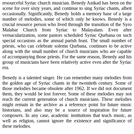
resourceful Syriac church musician. Benedy Anikad has been on the
scene for over sixty years, and continue to sing Syriac chants, albeit
occasionally. Significantly, Benedy holds a memory base of a large
number of melodies, some of which only he knows. Benedy is a
crucial resource person who lived through the transition of the Syro
Malabar Church from Syriac to Malayalam. Even after
vernacularization, some pastors scheduled Syriac Qurbana on such
special occasions as the annual parish feast. The small number of
priests, who can celebrate solemn Qurbana, continues to be active
along with the small number of church musicians who are capable
of accompanying those priests. For the same reason, Benedy and his
group of musicians have been relatively active even after the Syriac
era.
Benedy is a talented singer. He can remember many melodies from
the golden age of Syriac chants in the twentieth century. Some of
those melodies became obsolete after 1962. If we did not document
them, they would be lost forever. Some of these melodies may not
reach the current generation of church musicians. These melodies
might remain in the archive as a reference point for future music
historians, and also may be a source of inspiration for future
composers. In any case, academic institutions that teach music, as
well as religion, cannot ignore the existence and significance of
these melodies.