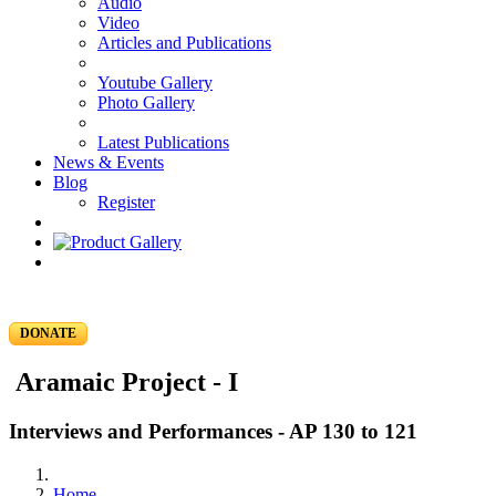
Audio
Video
Articles and Publications
Youtube Gallery
Photo Gallery
Latest Publications
News & Events
Blog
Register
DONATE
Aramaic Project - I
Interviews and Performances - AP 130 to 121
Home