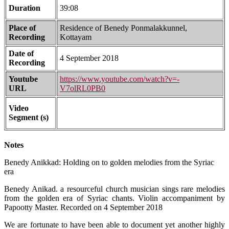
Duration
39:08
Place of
Residence of Benedy Ponmalakkunnel,
Recording
Kottayam
Date of
4 September 2018
Recording
Youtube
https://www.youtube.com/watch?v=-
URL
V7olRL0PB0
Video
Segment (s)
Notes
Benedy Anikkad: Holding on to golden melodies from the Syriac
era
Benedy Anikad. a resourceful church musician sings rare melodies
from the golden era of Syriac chants. Violin accompaniment by
Papootty Master. Recorded on 4 September 2018
We are fortunate to have been able to document yet another highly