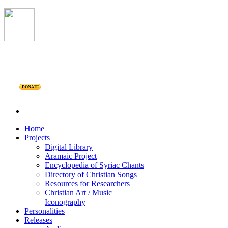
DONATE
Home
Projects
Digital Library
Aramaic Project
Encyclopedia of Syriac Chants
Directory of Christian Songs
Resources for Researchers
Christian Art / Music
Iconography
Personalities
Releases