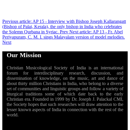
Previous article: AP 15 - Interview with Bishop Joseph Kallarangatt
(Bishop of Palai, Kerala), the only bishop in India who celebrates
the Solemn Qurbana in Syriac.
Prev
Next article: AP 13 - Fr. Abel
Periyapuram, C. M. I. sings Malayalam version of model melodies.
Next
Our Mission
Christian Musicological Society of India is an international
forum for interdisciplinary research, discussion, and
dissemination of knowledge, on the music, art and dance of
about thirty million Christians in India, who belong to a diverse
set of communities and linguistic groups and follow a variety of
liturgical traditions some of which date back to the early
Christian era. Founded in 1999 by Dr. Joseph J. Palackal CMI,
the Society hopes that such researches will draw attention to the
lesser known aspects of India in connection with the rest of the
world.