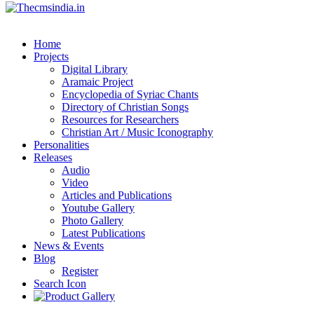
Home
Projects
Digital Library
Aramaic Project
Encyclopedia of Syriac Chants
Directory of Christian Songs
Resources for Researchers
Christian Art / Music Iconography
Personalities
Releases
Audio
Video
Articles and Publications
Youtube Gallery
Photo Gallery
Latest Publications
News & Events
Blog
Register
Search Icon