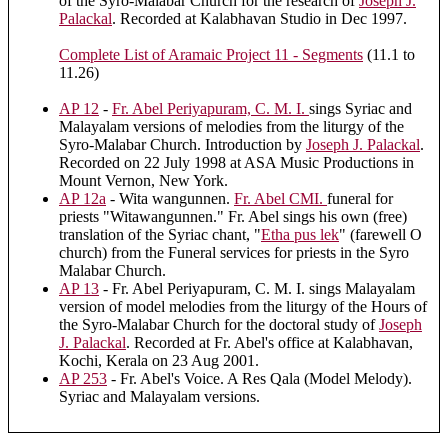
of the Syro-Malabar Church for the research of
Joseph J.
Palackal
. Recorded at Kalabhavan Studio in Dec 1997.
Complete List of Aramaic Project 11 - Segments
(11.1 to
11.26)
AP 12
-
Fr. Abel Periyapuram, C. M. I.
sings Syriac and
Malayalam versions of melodies from the liturgy of the
Syro-Malabar Church. Introduction by
Joseph J. Palackal
.
Recorded on 22 July 1998 at ASA Music Productions in
Mount Vernon, New York.
AP 12a
- Wita wangunnen.
Fr. Abel CMI.
funeral for
priests "Witawangunnen." Fr. Abel sings his own (free)
translation of the Syriac chant, "
Etha pus lek
" (farewell O
church) from the Funeral services for priests in the Syro
Malabar Church.
AP 13
- Fr. Abel Periyapuram, C. M. I. sings Malayalam
version of model melodies from the liturgy of the Hours of
the Syro-Malabar Church for the doctoral study of
Joseph
J. Palackal
. Recorded at Fr. Abel's office at Kalabhavan,
Kochi, Kerala on 23 Aug 2001.
AP 253
- Fr. Abel's Voice. A Res Qala (Model Melody).
Syriac and Malayalam versions.