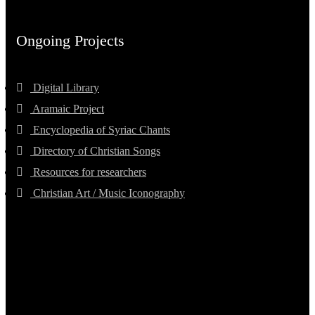
Ongoing Projects
Digital Library
Aramaic Project
Encyclopedia of Syriac Chants
Directory of Christian Songs
Resources for researchers
Christian Art / Music Iconography