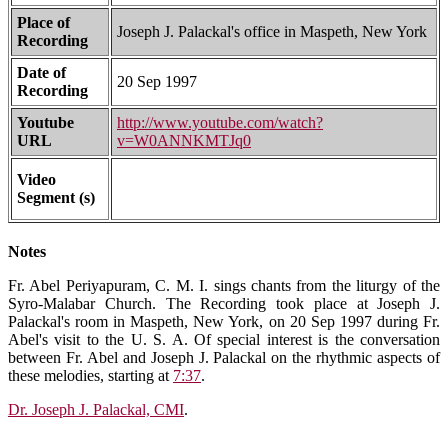
Place of
Joseph J. Palackal's office in Maspeth, New York
Recording
Date of
20 Sep 1997
Recording
Youtube
http://www.youtube.com/watch?
URL
v=W0ANNKMTJq0
Video
Segment (s)
Notes
Fr. Abel Periyapuram, C. M. I. sings chants from the liturgy of the
Syro-Malabar Church. The Recording took place at Joseph J.
Palackal's room in Maspeth, New York, on 20 Sep 1997 during Fr.
Abel's visit to the U. S. A. Of special interest is the conversation
between Fr. Abel and Joseph J. Palackal on the rhythmic aspects of
these melodies, starting at
7:37
.
Dr. Joseph J. Palackal, CMI
.