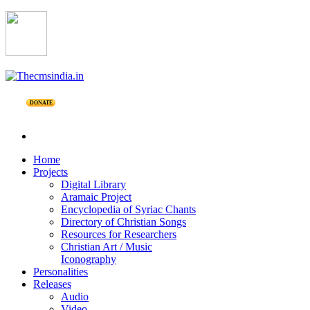
DONATE
Home
Projects
Digital Library
Aramaic Project
Encyclopedia of Syriac Chants
Directory of Christian Songs
Resources for Researchers
Christian Art / Music
Iconography
Personalities
Releases
Audio
Video