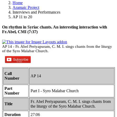
Home
Aramaic Project
Interviews and Performances
AP 11 to 20
On rhythm in Syriac chants. An interesting interaction with
Fr.Abel, CMI (7:37)
AP 14 - Fr. Abel Periyapuram, C. M. I. sings chants from the liturgy
of the Syro Malabar Church.
Call
AP 14
Number
Part
Part I - Syro Malabar Church
Number
Fr. Abel Periyapuram, C. M. I. sings chants from
Title
the liturgy of the Syro Malabar Church.
Duration
27:06