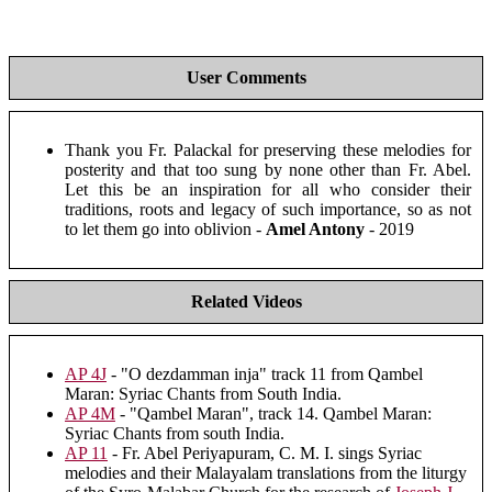
User Comments
Thank you Fr. Palackal for preserving these melodies for
posterity and that too sung by none other than Fr. Abel.
Let this be an inspiration for all who consider their
traditions, roots and legacy of such importance, so as not
to let them go into oblivion -
Amel Antony
- 2019
Related Videos
AP 4J
- "O dezdamman inja" track 11 from Qambel
Maran: Syriac Chants from South India.
AP 4M
- "Qambel Maran", track 14. Qambel Maran:
Syriac Chants from south India.
AP 11
- Fr. Abel Periyapuram, C. M. I. sings Syriac
melodies and their Malayalam translations from the liturgy