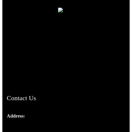
TheCmsIndia.org
AramaicProject.com
ChristianMusicologicalsocietyofIndia.com
Contact Us
Address:
Josef Ross, I st Floor,
Peter's Enclave, Opp. Kairali Apts
Panampilly Nagar, Kochi , Kerala, India - 682036