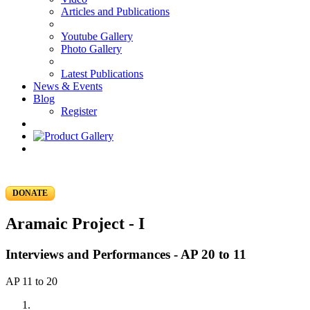
Articles and Publications
Youtube Gallery
Photo Gallery
Latest Publications
News & Events
Blog
Register
DONATE
Aramaic Project - I
Interviews and Performances - AP 20 to 11
AP 11 to 20