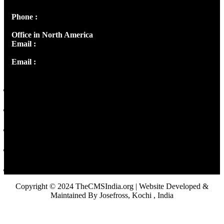
Phone :
+91 9446514981 | +91 8281393984
Office in North America
Email :
info@thecmsindia.org
Email :
library@thecmsindia.org
Copyright © 2024 TheCMSIndia.org | Website Developed &
Maintained By Josefross, Kochi , India