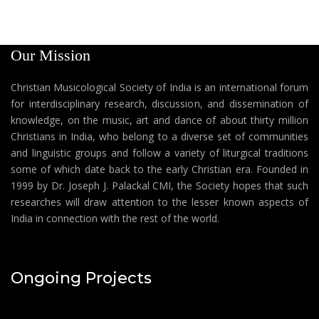
Our Mission
Christian Musicological Society of India is an international forum
for interdisciplinary research, discussion, and dissemination of
knowledge, on the music, art and dance of about thirty million
Christians in India, who belong to a diverse set of communities
and linguistic groups and follow a variety of liturgical traditions
some of which date back to the early Christian era. Founded in
1999 by Dr. Joseph J. Palackal CMI, the Society hopes that such
researches will draw attention to the lesser known aspects of
India in connection with the rest of the world.
Ongoing Projects