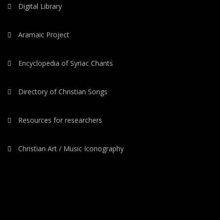
Digital Library
Aramaic Project
Encyclopedia of Syriac Chants
Directory of Christian Songs
Resources for researchers
Christian Art / Music Iconography