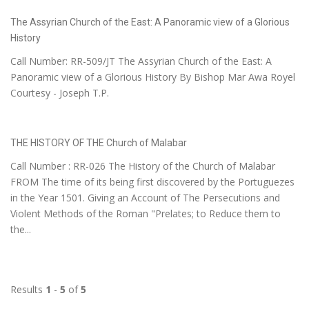
The Assyrian Church of the East: A Panoramic view of a Glorious
History
Call Number: RR-509/JT The Assyrian Church of the East: A
Panoramic view of a Glorious History By Bishop Mar Awa Royel
Courtesy - Joseph T.P.
THE HISTORY OF THE Church of Malabar
Call Number : RR-026 The History of the Church of Malabar
FROM The time of its being first discovered by the Portuguezes
in the Year 1501. Giving an Account of The Persecutions and
Violent Methods of the Roman "Prelates; to Reduce them to
the...
Results
1
-
5
of
5