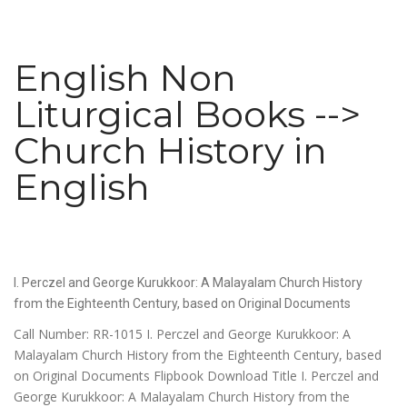
English Non
Liturgical Books -->
Church History in
English
I. Perczel and George Kurukkoor: A Malayalam Church History
from the Eighteenth Century, based on Original Documents
Call Number: RR-1015 I. Perczel and George Kurukkoor: A
Malayalam Church History from the Eighteenth Century, based
on Original Documents Flipbook Download Title I. Perczel and
George Kurukkoor: A Malayalam Church History from the