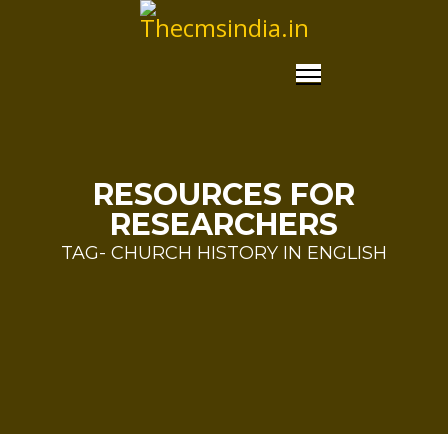
RESOURCES FOR
RESEARCHERS
TAG- CHURCH HISTORY IN ENGLISH