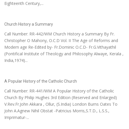
Eighteenth Century,...
Church History a Summary
Call Number: RR-442/WM Church History a Summary By Fr.
Christopher O Mahony, O.C.D Vol. II The Age of Reforms and
Modern age Re-Edited by- Fr.Dominic O.C.D- Fr.G.Vithayathil
(Pontifical Institute of Theology and Philosophy Alwaye, Kerala ,
India,1974)...
A Popular History of the Catholic Church
Call Number: RR-441/WM A Popular History of the Catholic
Church By Philip Hughes 3rd Edition (Reserved and Enlarged)
V.Rev.Fr.John Akkara , Ollur, (S.India) London Burns Oates To
John A.Agnew Nihil Obstat -Patricius Morris,S.T.D., L.S.S.,
Imprimatur-...