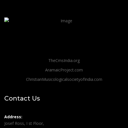
TheCmsIndia.org
AramaicProject.com
ChristianMusicologicalsocietyofIndia.com
Contact Us
Address:
Josef Ross, I st Floor,