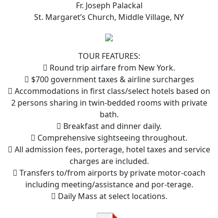
Fr. Joseph Palackal
St. Margaret’s Church, Middle Village, NY
TOUR FEATURES:
 Round trip airfare from New York.
 $700 government taxes & airline surcharges
 Accommodations in first class/select hotels based on
2 persons sharing in twin-bedded rooms with private
bath.
 Breakfast and dinner daily.
 Comprehensive sightseeing throughout.
 All admission fees, porterage, hotel taxes and service
charges are included.
 Transfers to/from airports by private motor-coach
including meeting/assistance and por-terage.
 Daily Mass at select locations.