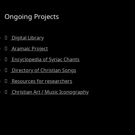
Ongoing Projects
Digital Library
Aramaic Project
Encyclopedia of Syriac Chants
Directory of Christian Songs
Resources for researchers
Christian Art / Music Iconography