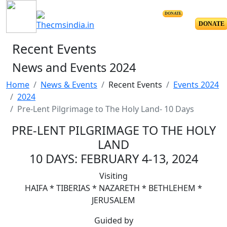
DONATE
DONATE
Recent Events
News and Events 2024
Home
News & Events
Recent Events
Events 2024
2024
Pre-Lent Pilgrimage to The Holy Land- 10 Days
PRE-LENT PILGRIMAGE TO THE HOLY
LAND
10 DAYS: FEBRUARY 4-13, 2024
Visiting
HAIFA * TIBERIAS * NAZARETH * BETHLEHEM *
JERUSALEM
Guided by