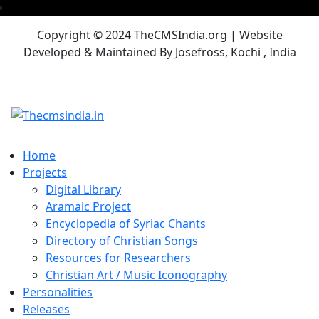
Copyright © 2024 TheCMSIndia.org | Website
Developed & Maintained By Josefross, Kochi , India
Home
Projects
Digital Library
Aramaic Project
Encyclopedia of Syriac Chants
Directory of Christian Songs
Resources for Researchers
Christian Art / Music Iconography
Personalities
Releases