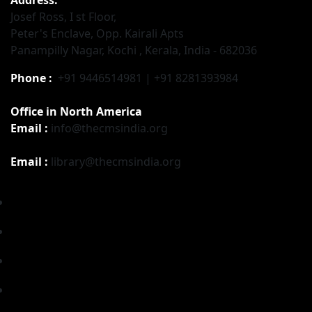
Josef Ross, I st Floor,
Peter's Enclave, Opp. Kairali Apts
Panampilly Nagar, Kochi , Kerala, India - 682036
Phone :
+91 9446514981 | +91 8281393984
Office in North America
Email :
info@thecmsindia.org
Email :
library@thecmsindia.org