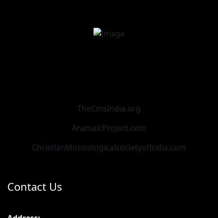
TheCmsIndia.org
AramaicProject.com
ChristianMusicologicalsocietyofIndia.com
Contact Us
Address: