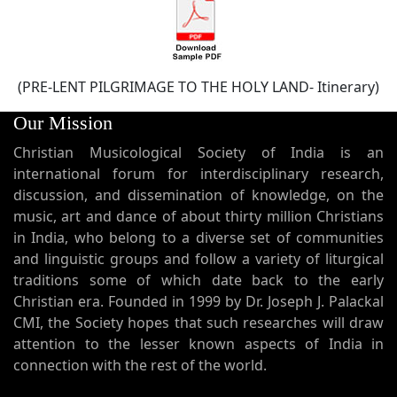
(PRE-LENT PILGRIMAGE TO THE HOLY LAND- Itinerary)
Our Mission
Christian Musicological Society of India is an
international forum for interdisciplinary research,
discussion, and dissemination of knowledge, on the
music, art and dance of about thirty million Christians
in India, who belong to a diverse set of communities
and linguistic groups and follow a variety of liturgical
traditions some of which date back to the early
Christian era. Founded in 1999 by Dr. Joseph J. Palackal
CMI, the Society hopes that such researches will draw
attention to the lesser known aspects of India in
connection with the rest of the world.