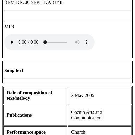
REV. DR. JOSEPH KARIYIL
MP3
Song text
Date of composition of
3 May 2005
text/melody
Cochin Arts and
Publications
Communications
Performance space
Church