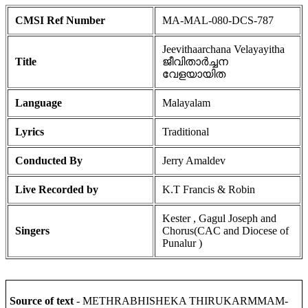
CMSI Ref Number
MA-MAL-080-DCS-787
Jeevithaarchana Velayayitha
Title
ജീവിതാർച്ചന
വേളയായിത
Language
Malayalam
Lyrics
Traditional
Conducted By
Jerry Amaldev
Live Recorded by
K.T Francis & Robin
Kester , Gagul Joseph and
Singers
Chorus(CAC and Diocese of
Punalur )
Source of text
- METHRABHISHEKA THIRUKARMMAM-