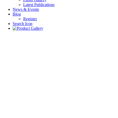
Latest Publications
News & Events
Blog
Register
Search Icon