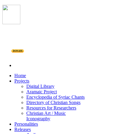
DONATE
Home
Projects
Digital Library
Aramaic Project
Encyclopedia of Syriac Chants
Directory of Christian Songs
Resources for Researchers
Christian Art / Music
Iconography
Personalities
Releases