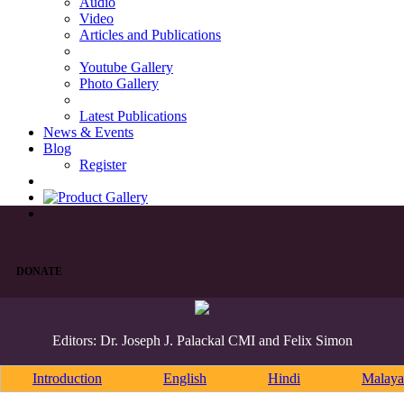
Audio
Video
Articles and Publications
Youtube Gallery
Photo Gallery
Latest Publications
News & Events
Blog
Register
DONATE
Editors: Dr. Joseph J. Palackal CMI and Felix Simon
Introduction
English
Hindi
Malaya