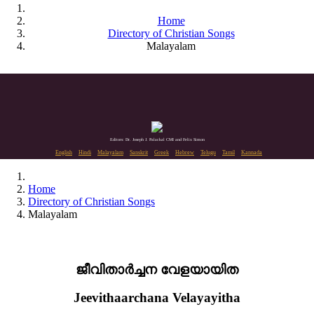
Home
Directory of Christian Songs
Malayalam
Editors: Dr. Joseph J. Palackal CMI and Felix Simon
English
Hindi
Malayalam
Sanskrit
Greek
Hebrew
Telugu
Tamil
Kannada
Home
Directory of Christian Songs
Malayalam
ജീവിതാർച്ചന വേളയായിത
Jeevithaarchana Velayayitha