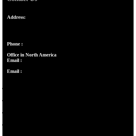
Address:
Josef Ross, I st Floor,
Peter's Enclave, Opp. Kairali Apts
Panampilly Nagar, Kochi , Kerala, India - 682036
Phone :
+91 9446514981 | +91 8281393984
Office in North America
Email :
info@thecmsindia.org
Email :
library@thecmsindia.org