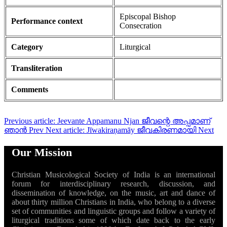
Episcopal Bishop
Performance context
Consecration
Category
Liturgical
Transliteration
Comments
Previous article: Jeevante Appamanu Njan ജീവന്റെ അപ്പമാണ്
ഞാൻ
Prev
Next article: Jīwakiraṇamāy ജീവകിരണമായി
Next
Our Mission
Christian Musicological Society of India is an international
forum for interdisciplinary research, discussion, and
dissemination of knowledge, on the music, art and dance of
about thirty million Christians in India, who belong to a diverse
set of communities and linguistic groups and follow a variety of
liturgical traditions some of which date back to the early