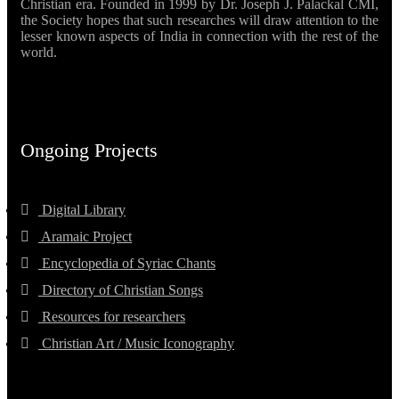
Christian era. Founded in 1999 by Dr. Joseph J. Palackal CMI,
the Society hopes that such researches will draw attention to the
lesser known aspects of India in connection with the rest of the
world.
Ongoing Projects
Digital Library
Aramaic Project
Encyclopedia of Syriac Chants
Directory of Christian Songs
Resources for researchers
Christian Art / Music Iconography