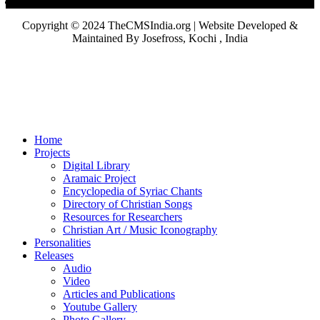
Copyright © 2024 TheCMSIndia.org | Website Developed &
Maintained By Josefross, Kochi , India
Home
Projects
Digital Library
Aramaic Project
Encyclopedia of Syriac Chants
Directory of Christian Songs
Resources for Researchers
Christian Art / Music Iconography
Personalities
Releases
Audio
Video
Articles and Publications
Youtube Gallery
Photo Gallery