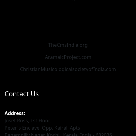
TheCmsIndia.org
AramaicProject.com
ChristianMusicologicalsocietyofIndia.com
Contact Us
Address:
Josef Ross, I st Floor,
Peter's Enclave, Opp. Kairali Apts
Panampilly Nagar, Kochi , Kerala, India - 682036