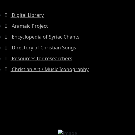
Digital Library
Aramaic Project
Encyclopedia of Syriac Chants
Directory of Christian Songs
Resources for researchers
Christian Art / Music Iconography