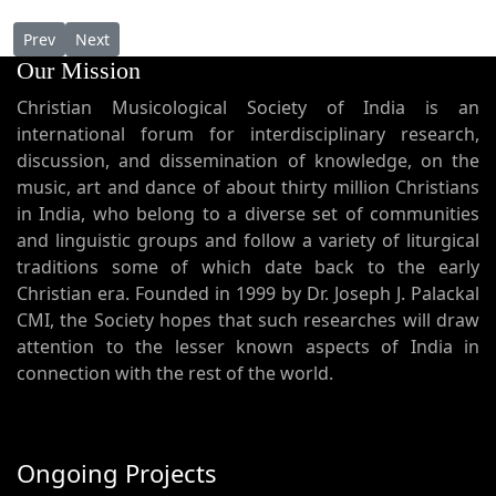
Previous article: Janmapaapanizhal Koodathe ജന്മപാപനിഴൽ 
Next article: Jayageetham Padeedam ജയഗീതം പാടീടാം
Prev
Next
Our Mission
Christian Musicological Society of India is an
international forum for interdisciplinary research,
discussion, and dissemination of knowledge, on the
music, art and dance of about thirty million Christians
in India, who belong to a diverse set of communities
and linguistic groups and follow a variety of liturgical
traditions some of which date back to the early
Christian era. Founded in 1999 by Dr. Joseph J. Palackal
CMI, the Society hopes that such researches will draw
attention to the lesser known aspects of India in
connection with the rest of the world.
Ongoing Projects