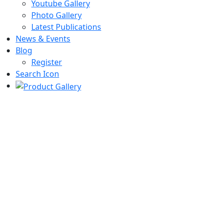
Youtube Gallery
Photo Gallery
Latest Publications
News & Events
Blog
Register
Search Icon