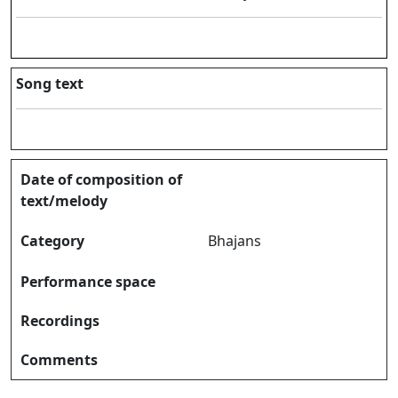
Song text
Date of composition of
text/melody
Category
Bhajans
Performance space
Recordings
Comments