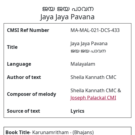
ജയ ജയ പാവന
Jaya Jaya Pavana
CMSI Ref Number
MA-MAL-021-DCS-433
Jaya Jaya Pavana
Title
ജയ ജയ പാവന
Language
Malayalam
Author of text
Sheila Kannath CMC
Sheila Kannath CMC &
Composer of melody
Joseph Palackal CMI
Source of text
Lyrics
Book Title
- Karunamritham - (Bhajans)