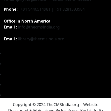
Phone :
+91 9446514981 | +91 8281393984
Office in North America
Email :
info@thecmsindia.org
Email :
library@thecmsindia.org
Copyright © 2024 TheCMSIndia.org | Website
Developed & Maintained By Josefross, Kochi , India