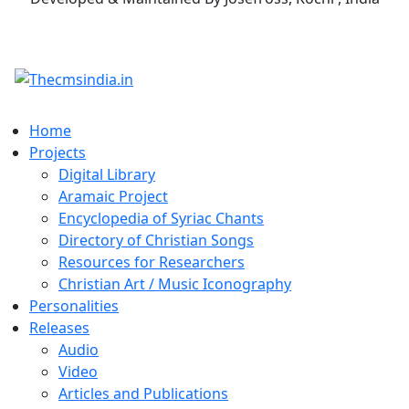
Home
Projects
Digital Library
Aramaic Project
Encyclopedia of Syriac Chants
Directory of Christian Songs
Resources for Researchers
Christian Art / Music Iconography
Personalities
Releases
Audio
Video
Articles and Publications