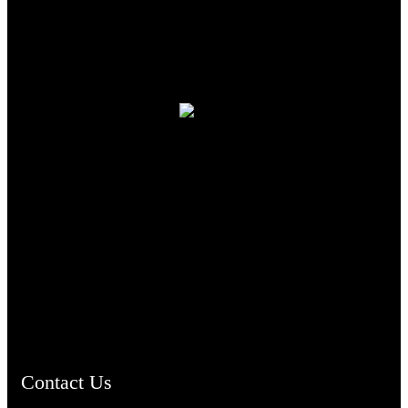
TheCmsIndia.org
AramaicProject.com
ChristianMusicologicalsocietyofIndia.com
Contact Us