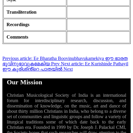
Transliteration
Recordings
Comments
Previous article: Ee Bharatha Boovinubhavukamekiya ഈ ഭാരത
ഭൂവിനുഭാവുകമേകിയ
Prev
Next article: Ee Kurishinde Pathayil
ഈ കുരിശിൻ്റെ പാതയിൽ
Next
Our Mission
Christian Musicological Society of India is an international
forum for interdisciplinary research, discussion, and
dissemination of knowledge, on the music, art and dance of
about thirty million Christians in India, who belong to a diverse
set of communities and linguistic groups and follow a variety of
liturgical traditions some of which date back to the early
Christian era. Founded in 1999 by Dr. Joseph J. Palackal CMI,
the Society hopes that such researches will draw attention to the