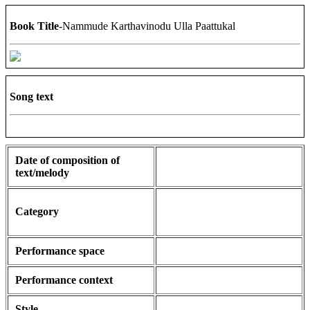
Book Title
-Nammude Karthavinodu Ulla Paattukal
Song text
Date of composition of
text/melody
Category
Performance space
Performance context
Style