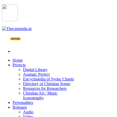
DONATE
Home
Projects
Digital Library
Aramaic Project
Encyclopedia of Syriac Chants
Directory of Christian Songs
Resources for Researchers
Christian Art / Music
Iconography
Personalities
Releases
Audio
Video