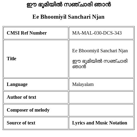
ഈ ഭൂമിയിൽ സഞ്ചാരി ഞാൻ
Ee Bhoomiyil Sanchari Njan
CMSI Ref Number
MA-MAL-030-DCS-343
Ee Bhoomiyil Sanchari Njan
Title
ഈ ഭൂമിയിൽ സഞ്ചാരി
ഞാൻ
Language
Malayalam
Author of text
Composer of melody
Source of text
Lyrics and Music Notation