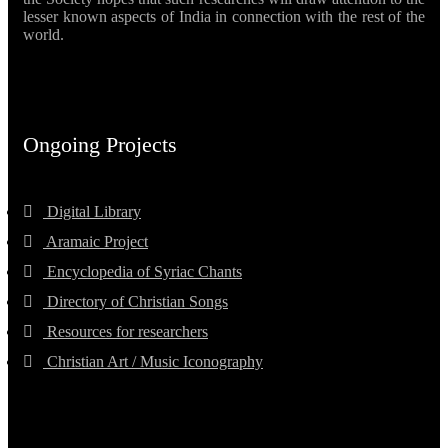
lesser known aspects of India in connection with the rest of the
world.
Ongoing Projects
Digital Library
Aramaic Project
Encyclopedia of Syriac Chants
Directory of Christian Songs
Resources for researchers
Christian Art / Music Iconography