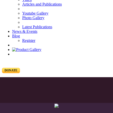
Articles and Publications
Youtube Gallery
Photo Gallery
Latest Publications
News & Events
Blog
Register
DONATE