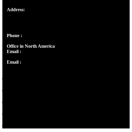
Address:
Josef Ross, I st Floor,
Peter's Enclave, Opp. Kairali Apts
Panampilly Nagar, Kochi , Kerala, India - 682036
Phone :
+91 9446514981 | +91 8281393984
Office in North America
Email :
info@thecmsindia.org
Email :
library@thecmsindia.org