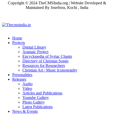
Copyright © 2024 TheCMSIndia.org | Website Developed &
Maintained By Josefross, Kochi , India
Home
Projects
Digital Library
Aramaic Project
Encyclopedia of Syriac Chants
Directory of Christian Songs
Resources for Researchers
Christian Art / Music Iconography
Personalities
Releases
Audio
Video
Articles and Publications
Youtube Gallery
Photo Gallery
Latest Publications
News & Events