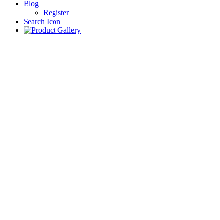
Blog
Register
Search Icon